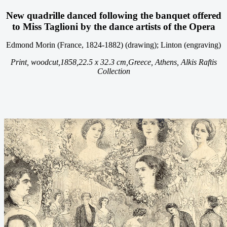
New quadrille danced following the banquet offered
to Miss Taglioni by the dance artists of the Opera
Edmond Morin (France, 1824-1882) (drawing); Linton (engraving)
Print, woodcut,
1858,
22.5 x 32.3 cm,
Greece, Athens, Alkis Raftis
Collection