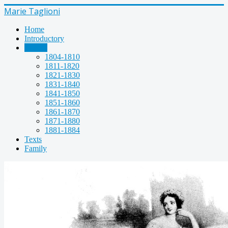
Marie Taglioni
Home
Introductory
Images
1804-1810
1811-1820
1821-1830
1831-1840
1841-1850
1851-1860
1861-1870
1871-1880
1881-1884
Texts
Family