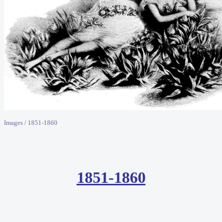
Images / 1851-1860
1851-1860