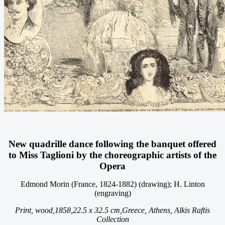
New quadrille dance following the banquet offered
to Miss Taglioni by the choreographic artists of the
Opera
Edmond Morin (France, 1824-1882) (drawing); H. Linton
(engraving)
Print, wood,
1858,
22.5 x 32.5 cm,
Greece, Athens, Alkis Raftis
Collection