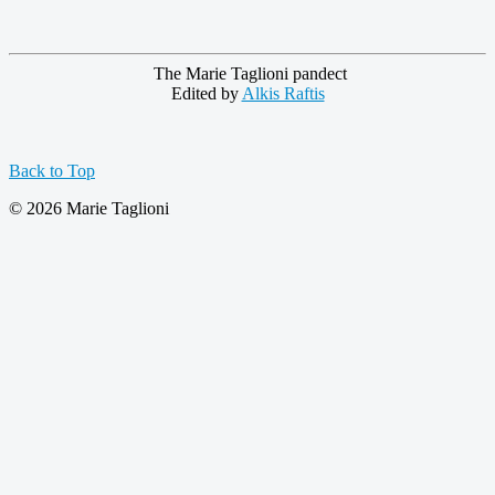
The Marie Taglioni pandect
Edited by 
Alkis Raftis
Back to Top
© 2026 Marie Taglioni