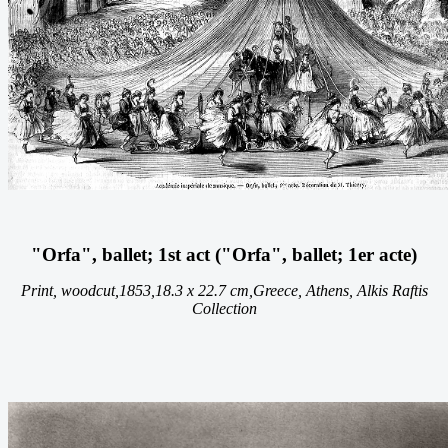
"Orfa", ballet; 1st act ("Orfa", ballet; 1er acte)
Print, woodcut,
1853,
18.3 x 22.7 cm,
Greece, Athens, Alkis Raftis
Collection