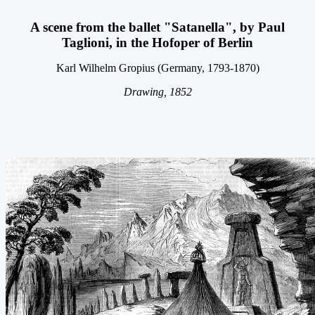
A scene from the ballet "Satanella", by Paul
Taglioni, in the Hofoper of
Berlin
Karl Wilhelm Gropius (Germany, 1793-1870)
Drawing, 1852