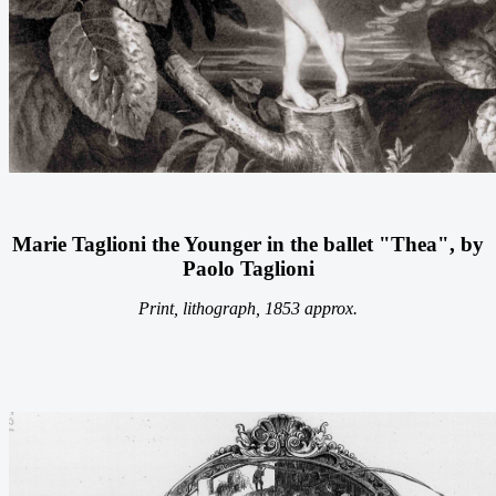
Marie Taglioni the Younger in the ballet "Thea", by
Paolo Taglioni
Print, lithograph, 1853 approx.