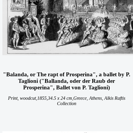
"Balanda, or The rapt of Prosperina", a ballet by P.
Taglioni ("Ballanda, oder der Raub der
Prosperina", Ballet von P. Taglioni)
Print, woodcut,
1855,
34.5 x 24 cm,
Greece, Athens, Alkis Raftis
Collection